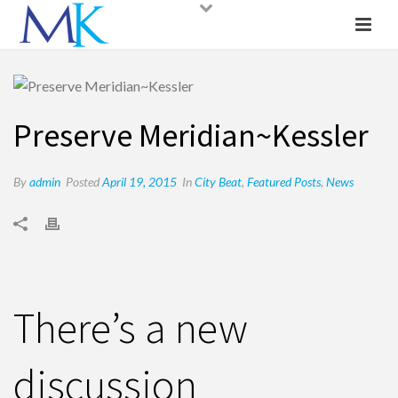
Preserve Meridian~Kessler
By
admin
Posted
April 19, 2015
In
City Beat
,
Featured Posts
,
News
There’s a new
discussion