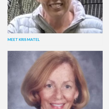
MEET KRIS MATEL