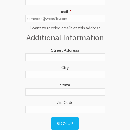
Email
*
I want to receive emails at this address
Additional Information
Street Address
City
State
Zip Code