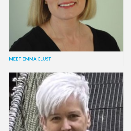
MEET EMMA CLUST