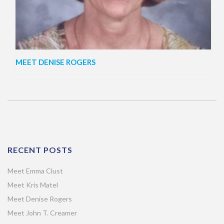
MEET DENISE ROGERS
RECENT POSTS
Meet Emma Clust
Meet Kris Matel
Meet Denise Rogers
Meet John T. Creamer