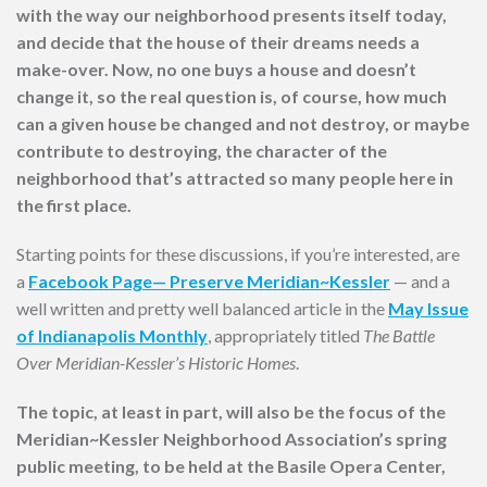
with the way our neighborhood presents itself today,
and decide that the house of their dreams needs a
make-over. Now, no one buys a house and doesn’t
change it, so the real question is, of course, how much
can a given house be changed and not destroy, or maybe
contribute to destroying, the character of the
neighborhood that’s attracted so many people here in
the first place.
Starting points for these discussions, if you’re interested, are
a
Facebook Page— Preserve Meridian~Kessler
— and a
well written and pretty well balanced article in the
May Issue
of Indianapolis Monthly
, appropriately titled
The Battle
Over Meridian-Kessler’s Historic Homes
.
The topic, at least in part, will also be the focus of the
Meridian~Kessler Neighborhood Association’s spring
public meeting, to be held at the Basile Opera Center,