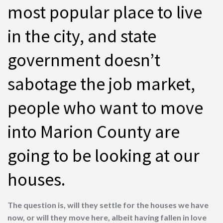
most popular place to live
in the city, and state
government doesn’t
sabotage the job market,
people who want to move
into Marion County are
going to be looking at our
houses.
The question is, will they settle for the houses we have
now, or will they move here, albeit having fallen in love