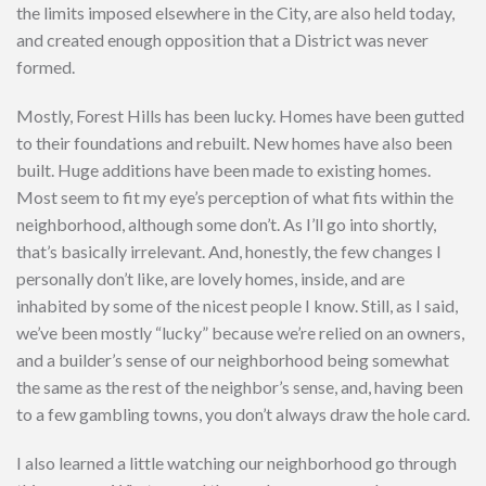
the limits imposed elsewhere in the City, are also held today,
and created enough opposition that a District was never
formed.
Mostly, Forest Hills has been lucky. Homes have been gutted
to their foundations and rebuilt. New homes have also been
built. Huge additions have been made to existing homes.
Most seem to fit my eye’s perception of what fits within the
neighborhood, although some don’t. As I’ll go into shortly,
that’s basically irrelevant. And, honestly, the few changes I
personally don’t like, are lovely homes, inside, and are
inhabited by some of the nicest people I know. Still, as I said,
we’ve been mostly “lucky” because we’re relied on an owners,
and a builder’s sense of our neighborhood being somewhat
the same as the rest of the neighbor’s sense, and, having been
to a few gambling towns, you don’t always draw the hole card.
I also learned a little watching our neighborhood go through