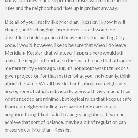
knows the rules. The real problem arises where there are no
rules and the neighborhood rises up in protest anyway.
Like all of you, I really like Meridian~Kessler. I know it will
change, and is changing. I’m not even sure it would be
possible to build my current house under the existing City
code. I would, however, like to be sure that when I do leave
Meridian~Kessler, that whatever happens here would still
make the neighborhood seem the sort of place that attracted
me here thirty years ago. But, it’s not about what I think of a
given project, or, for that matter, what you, individually, think
about the same. We all have instincts about our neighbor’s
house, none of which, individually, are worth very much. Thus,
what’s needed are minimal, but logical rules that keep us safe
from our neighbor failing to draw the hole card, or our
neighbor being blind–sided by angry neighbors. If we can
achieve that sort of balance, maybe a bit of regulation can
preserve our Meridian~Kessler.