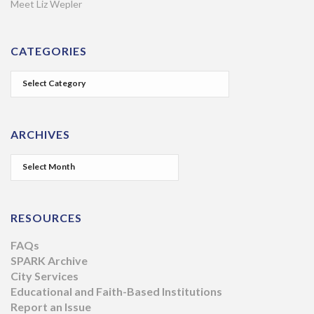
Meet Liz Wepler
CATEGORIES
ARCHIVES
RESOURCES
FAQs
SPARK Archive
City Services
Educational and Faith-Based Institutions
Report an Issue