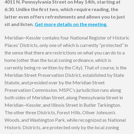
4011 N. Pennsylvania Street on May 14th, starting at
6:30. Unlike the first two, which require reading, the
latter even offers refreshments and allows you to just
sit and listen.
Get more details on the meeting.
Meridian~Kessler contains four National Register of Historic
Places’ Districts, only one of which is currently “protected” in
the sense that there are restrictions on what you can do to a
home (other than the local zoning ordinance, which is
currently being re-written by the City). That of course, is the
Meridian Street Preservation District, established by State
Statute, and presided over by the Meridian Street
Preservation Commission. MSPC’s jurisdiction runs along
both sides of Meridian Street, along Pennsylvania Street in
Meridian~Kessler, and Illinois Street in Butler Tarkington.
The other three Districts, Forest Hills, Oliver Johnson’s
Woods, and Washington Park, while recognized as National
Historic Districts, are protected only by the local zoning