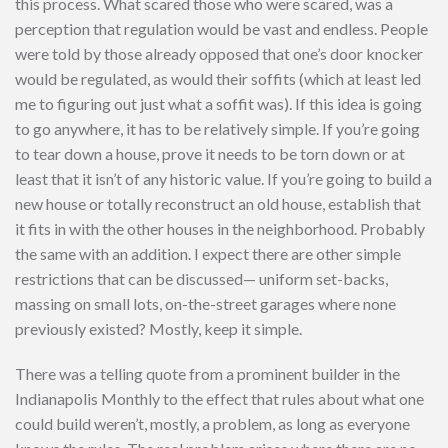
this process. What scared those who were scared, was a
perception that regulation would be vast and endless. People
were told by those already opposed that one’s door knocker
would be regulated, as would their soffits (which at least led
me to figuring out just what a soffit was). If this idea is going
to go anywhere, it has to be relatively simple. If you’re going
to tear down a house, prove it needs to be torn down or at
least that it isn’t of any historic value. If you’re going to build a
new house or totally reconstruct an old house, establish that
it fits in with the other houses in the neighborhood. Probably
the same with an addition. I expect there are other simple
restrictions that can be discussed— uniform set-backs,
massing on small lots, on-the-street garages where none
previously existed? Mostly, keep it simple.
There was a telling quote from a prominent builder in the
Indianapolis Monthly to the effect that rules about what one
could build weren’t, mostly, a problem, as long as everyone