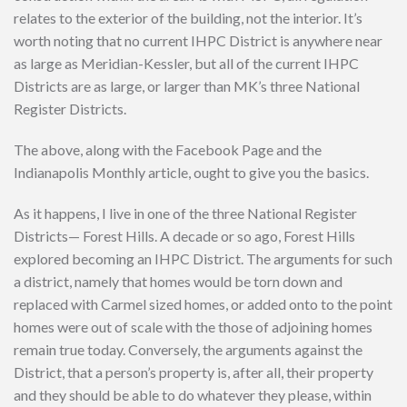
relates to the exterior of the building, not the interior. It’s
worth noting that no current IHPC District is anywhere near
as large as Meridian-Kessler, but all of the current IHPC
Districts are as large, or larger than MK’s three National
Register Districts.
The above, along with the Facebook Page and the
Indianapolis Monthly article, ought to give you the basics.
As it happens, I live in one of the three National Register
Districts— Forest Hills. A decade or so ago, Forest Hills
explored becoming an IHPC District. The arguments for such
a district, namely that homes would be torn down and
replaced with Carmel sized homes, or added onto to the point
homes were out of scale with the those of adjoining homes
remain true today. Conversely, the arguments against the
District, that a person’s property is, after all, their property
and they should be able to do whatever they please, within