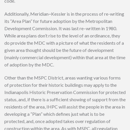
code.
Additionally, Meridian~Kessler is in the process of re-writing
its “Area Plan” for future adoption by the Metropolitan
Development Commission. It was last re–written in 1980.
While area plans don’t rise to the level of an ordinance, they
do provide the MDC with a picture of what the residents of a
given area thought should be the future of development
(mainly commercial development) within that area at the time
of adoption by the MDC.
Other than the MSPC District, areas wanting various forms
of protection for their historic buildings may apply to the
Indianapolis Historic Preservation Commission for protected
status, and, if there is a sufficient showing of support from the
residents of the area, IHPC will assist the people in the area in
developing a “Plan” which defines just what is to be
protected, and, once adopted takes over regulation of
construction within the area. As with MSPC, all regulation