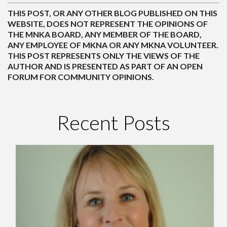
THIS POST, OR ANY OTHER BLOG PUBLISHED ON THIS
WEBSITE, DOES NOT REPRESENT THE OPINIONS OF
THE MNKA BOARD, ANY MEMBER OF THE BOARD,
ANY EMPLOYEE OF MKNA OR ANY MKNA VOLUNTEER.
THIS POST REPRESENTS ONLY THE VIEWS OF THE
AUTHOR AND IS PRESENTED AS PART OF AN OPEN
FORUM FOR COMMUNITY OPINIONS.
Recent Posts