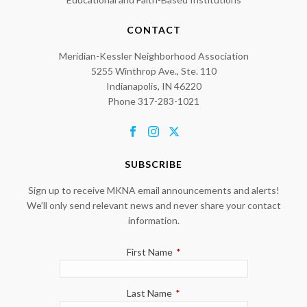
CONTACT
Meridian-Kessler Neighborhood Association
5255 Winthrop Ave., Ste. 110
Indianapolis, IN 46220
Phone 317-283-1021
SUBSCRIBE
Sign up to receive MKNA email announcements and alerts!
We’ll only send relevant news and never share your contact
information.
First Name
*
Last Name
*