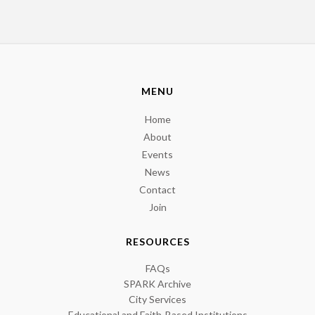
MENU
Home
About
Events
News
Contact
Join
RESOURCES
FAQs
SPARK Archive
City Services
Educational and Faith-Based Institutions