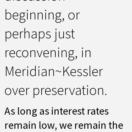
beginning, or
perhaps just
reconvening, in
Meridian~Kessler
over preservation.
As long as interest rates
remain low, we remain the