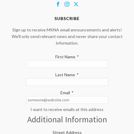
SUBSCRIBE
Sign up to receive MKNA email announcements and alerts!
We’ll only send relevant news and never share your contact
information.
First Name
*
Last Name
*
Email
*
I want to receive emails at this address
Additional Information
Street Address