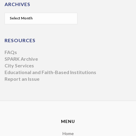
ARCHIVES
RESOURCES
FAQs
SPARK Archive
City Services
Educational and Faith-Based Institutions
Report an Issue
MENU
Home