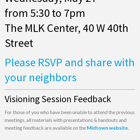
from 5:30 to 7pm
The MLK Center, 40 W 40th
Street
Please RSVP and share with
your neighbors
Visioning Session Feedback
For those of you who have been unable to attend the previous
meetings, all materials with presentations & handouts and
meeting feedback are available on the
Midtown website
.