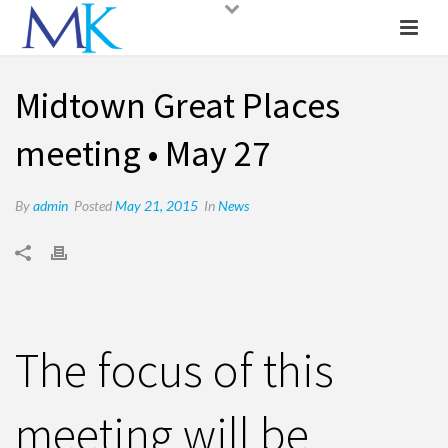
Midtown Great Places
meeting • May 27
By
admin
Posted
May 21, 2015
In
News
The focus of this
meeting will be