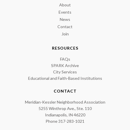
About
Events
News
Contact
Join
RESOURCES
FAQs
SPARK Archive
City Services
Educational and Faith-Based Institutions
CONTACT
Meridian-Kessler Neighborhood Association
5255 Winthrop Ave., Ste. 110
Indianapolis, IN 46220
Phone 317-283-1021