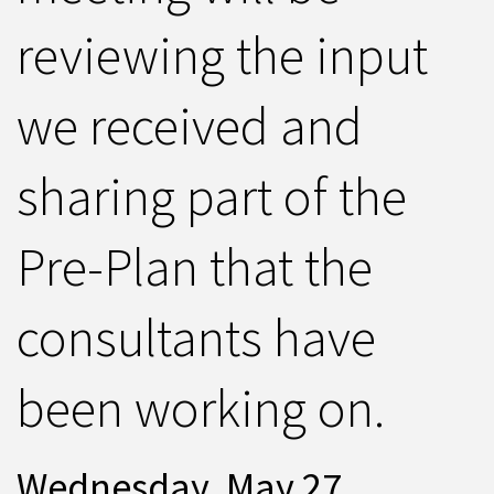
reviewing the input
we received and
sharing part of the
Pre-Plan that the
consultants have
been working on.
Wednesday, May 27