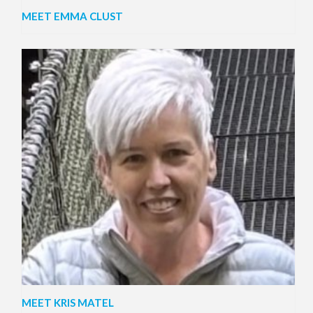
MEET EMMA CLUST
MEET KRIS MATEL