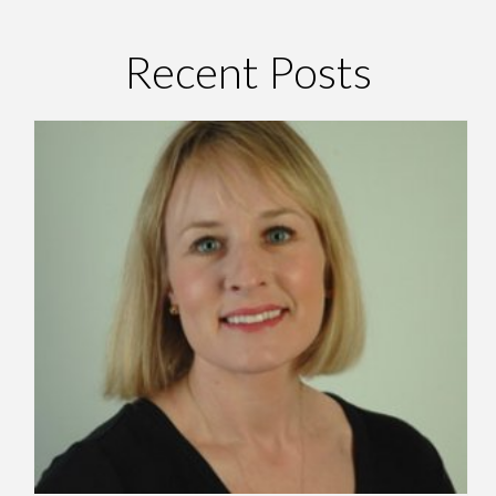
Recent Posts