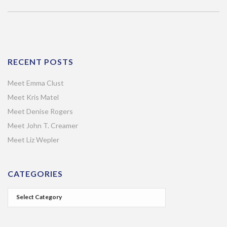
RECENT POSTS
Meet Emma Clust
Meet Kris Matel
Meet Denise Rogers
Meet John T. Creamer
Meet Liz Wepler
CATEGORIES