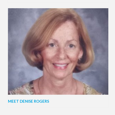
MEET DENISE ROGERS