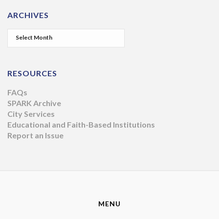
ARCHIVES
RESOURCES
FAQs
SPARK Archive
City Services
Educational and Faith-Based Institutions
Report an Issue
MENU