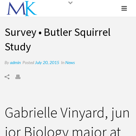
Survey • Butler Squirrel
Study
By
admin
Posted
July 20, 2015
In
News
Gabrielle Vinyard, jun
ior Biology major at