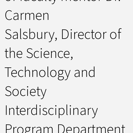
Carmen
Salsbury, Director of
the Science,
Technology and
Society
Interdisciplinary
Program Department