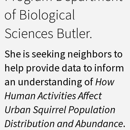
of Biological
Sciences Butler.
She is seeking neighbors to
help provide data to inform
an understanding of
How
Human Activities Affect
Urban Squirrel Population
Distribution and Abundance
.