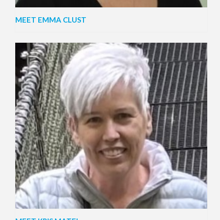
MEET EMMA CLUST