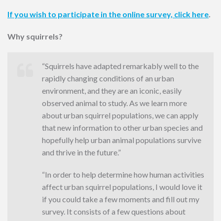
If you wish to participate in the online survey, click here
.
Why squirrels?
“Squirrels have adapted remarkably well to the
rapidly changing conditions of an urban
environment, and they are an iconic, easily
observed animal to study. As we learn more
about urban squirrel populations, we can apply
that new information to other urban species and
hopefully help urban animal populations survive
and thrive in the future.”
“In order to help determine how human activities
affect urban squirrel populations, I would love it
if you could take a few moments and fill out my
survey. It consists of a few questions about