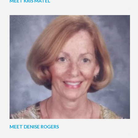
MEET KRIS MATEL
MEET DENISE ROGERS