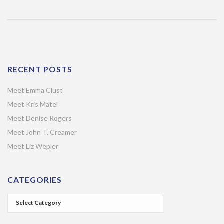
RECENT POSTS
Meet Emma Clust
Meet Kris Matel
Meet Denise Rogers
Meet John T. Creamer
Meet Liz Wepler
CATEGORIES