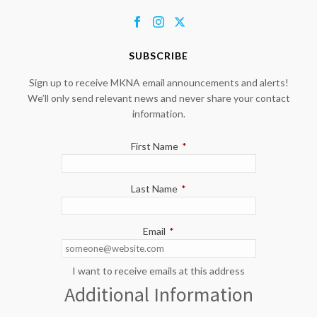
SUBSCRIBE
Sign up to receive MKNA email announcements and alerts!
We’ll only send relevant news and never share your contact
information.
First Name
*
Last Name
*
Email
*
I want to receive emails at this address
Additional Information