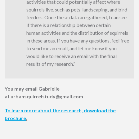
activities that could potentially affect where
squirrels live, such as pets, landscaping, and bird
feeders. Once these data are gathered, I can see
if there is a relationship between certain
human activities and the distribution of squirrels
in these areas. If you have any questions, feel free
to send me an email, and let me know if you
would like to receive an email with the final
results of my research.”
You may email Gabrielle
at urbansquirrelstudy@gmail.com
To learn more about the research, download the
brochure
.