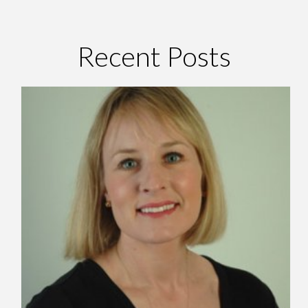
Recent Posts