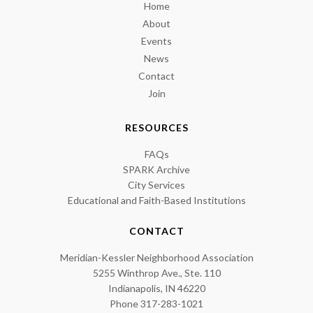
Home
About
Events
News
Contact
Join
RESOURCES
FAQs
SPARK Archive
City Services
Educational and Faith-Based Institutions
CONTACT
Meridian-Kessler Neighborhood Association
5255 Winthrop Ave., Ste. 110
Indianapolis, IN 46220
Phone 317-283-1021