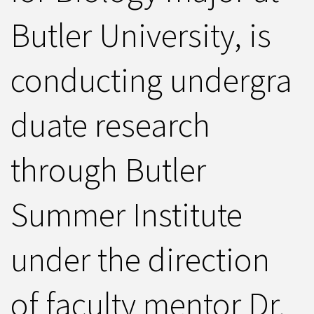
Butler University, is
conducting undergra
duate research
through Butler
Summer Institute
under the direction
of faculty mentor Dr.