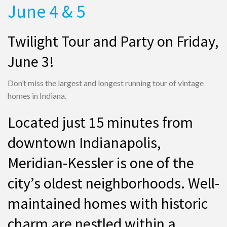
June 4 & 5
Twilight Tour and Party on Friday,
June 3!
Don’t miss the largest and longest running tour of vintage
homes in Indiana.
Located just 15 minutes from
downtown Indianapolis,
Meridian-Kessler is one of the
city’s oldest neighborhoods. Well-
maintained homes with historic
charm are nestled within a