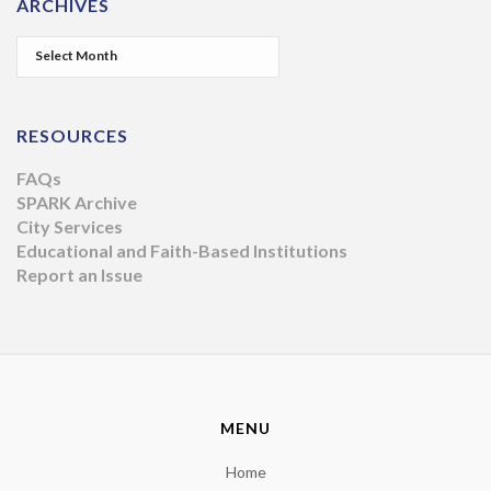
ARCHIVES
RESOURCES
FAQs
SPARK Archive
City Services
Educational and Faith-Based Institutions
Report an Issue
MENU
Home