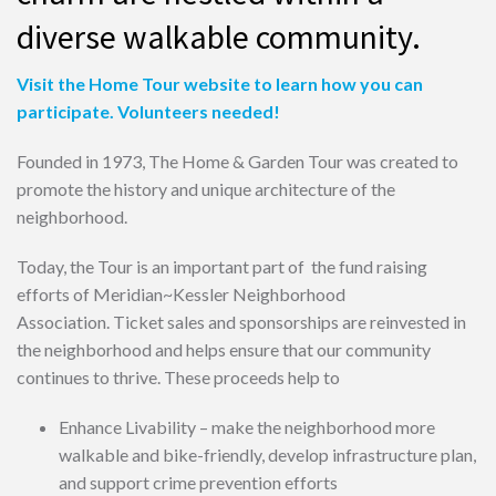
diverse walkable community.
Visit the Home Tour website to learn how you can
participate. Volunteers needed!
Founded in 1973, The Home & Garden Tour was created to
promote the history and unique architecture of the
neighborhood.
Today, the Tour is an important part of the fund raising
efforts of Meridian~Kessler Neighborhood
Association. Ticket sales and sponsorships are reinvested in
the neighborhood and helps ensure that our community
continues to thrive. These proceeds help to
Enhance Livability – make the neighborhood more
walkable and bike-friendly, develop infrastructure plan,
and support crime prevention efforts