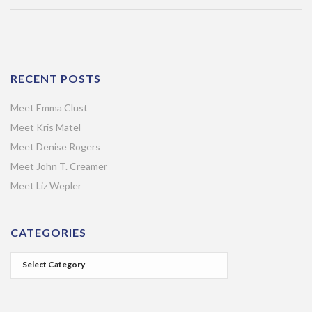
RECENT POSTS
Meet Emma Clust
Meet Kris Matel
Meet Denise Rogers
Meet John T. Creamer
Meet Liz Wepler
CATEGORIES