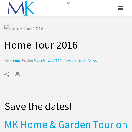
Home Tour 2016
By
admin
Posted
March 13, 2016
In
Home Tour
,
News
Save the dates!
MK Home & Garden Tour on