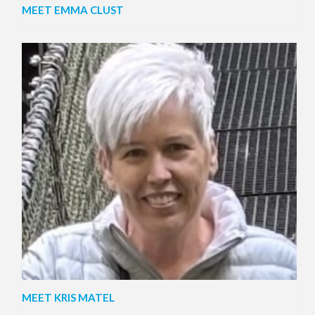
MEET EMMA CLUST
MEET KRIS MATEL