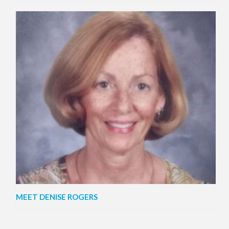
MEET DENISE ROGERS