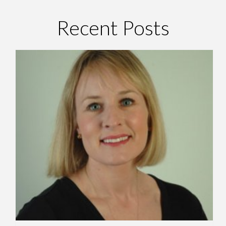
Recent Posts