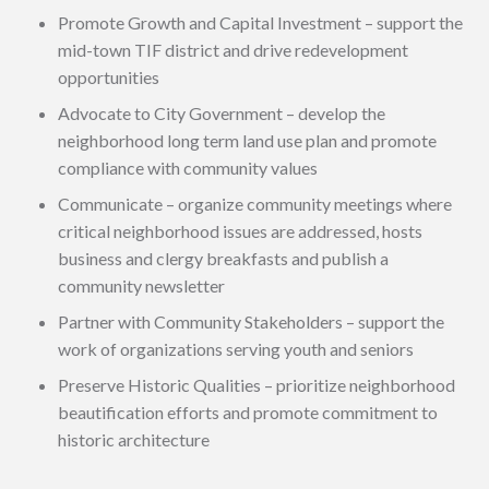
Promote Growth and Capital Investment – support the
mid-town TIF district and drive redevelopment
opportunities
Advocate to City Government – develop the
neighborhood long term land use plan and promote
compliance with community values
Communicate – organize community meetings where
critical neighborhood issues are addressed, hosts
business and clergy breakfasts and publish a
community newsletter
Partner with Community Stakeholders – support the
work of organizations serving youth and seniors
Preserve Historic Qualities – prioritize neighborhood
beautification efforts and promote commitment to
historic architecture