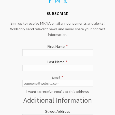
SUBSCRIBE
Sign up to receive MKNA email announcements and alerts!
We’ll only send relevant news and never share your contact
information.
First Name
*
Last Name
*
Email
*
I want to receive emails at this address
Additional Information
Street Address