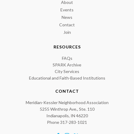
About
Events
News
Contact
Join
RESOURCES
FAQs
SPARK Archive
City Services
Educational and Faith-Based Institutions
CONTACT
Meridian-Kessler Neighborhood Association
5255 Winthrop Ave., Ste. 110
Indianapolis, IN 46220
Phone 317-283-1021