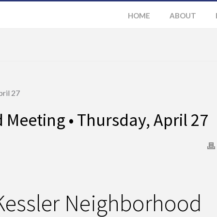
HOME
ABOUT
Meeting • Thursday, April 27
Kessler Neighborhood