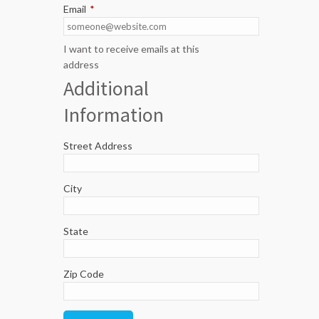
Email
*
I want to receive emails at this
address
Additional
Information
Street Address
City
State
Zip Code