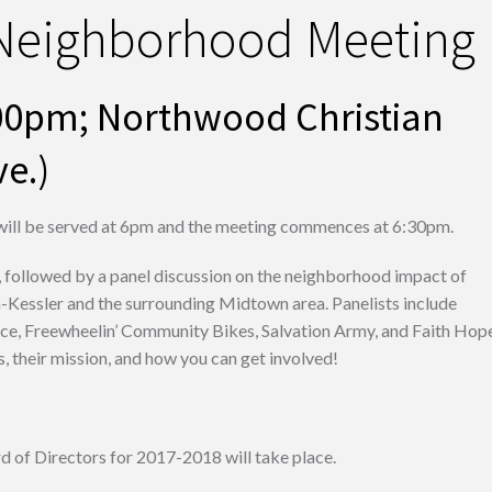
 Neighborhood Meeting
6:00pm; Northwood Christian
e.)
ill be served at 6pm and the meeting commences at 6:30pm.
 followed by a panel discussion on the neighborhood impact of
n-Kessler and the surrounding Midtown area. Panelists include
ace, Freewheelin’ Community Bikes, Salvation Army, and Faith Hop
 their mission, and how you can get involved!
 of Directors for 2017-2018 will take place.