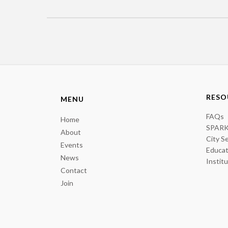
RESO
MENU
FAQs
Home
SPARK
About
City S
Events
Educat
News
Instit
Contact
Join