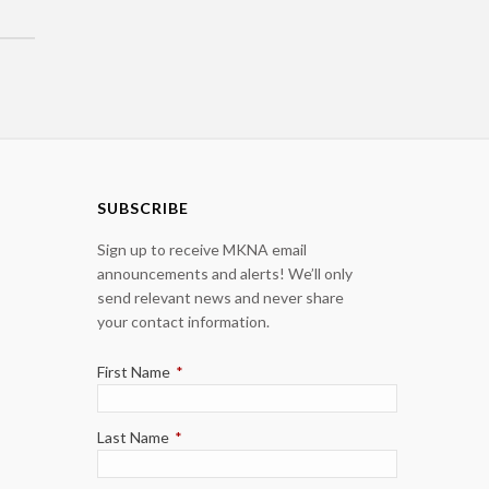
SUBSCRIBE
Sign up to receive MKNA email
announcements and alerts! We’ll only
send relevant news and never share
your contact information.
First Name
*
Last Name
*