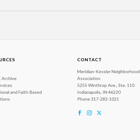
URCES
CONTACT
Meridian-Kessler Neighborhood
 Archive
Association
ervices
5255 Winthrop Ave., Ste. 110
ional and Faith-Based
Indianapolis, IN 46220
utions
Phone 317-283-1021