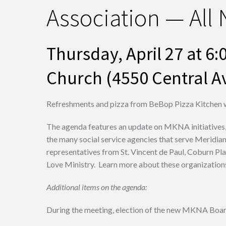
Association — All
Thursday, April 27 at 
Church (4550 Central Av
Refreshments and pizza from BeBop Pizza Kitchen w
The agenda features an update on MKNA initiatives,
the many social service agencies that serve Meridia
representatives from St. Vincent de Paul, Coburn Pl
Love Ministry. Learn more about these organizations,
Additional items on the agenda:
During the meeting, election of the new MKNA Board