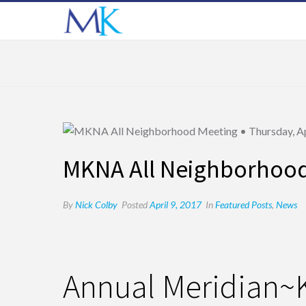
MKNA All Neighborhood 
By
Nick Colby
Posted
April 9, 2017
In
Featured Posts
,
News
Annual Meridian~