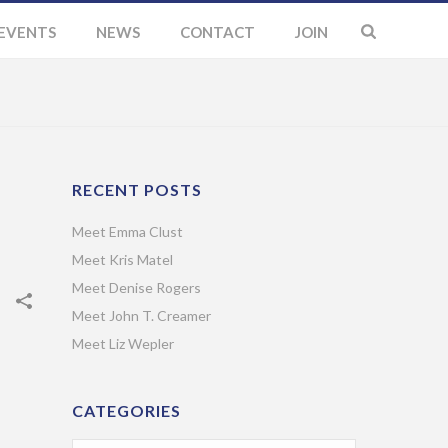
EVENTS
NEWS
CONTACT
JOIN
RECENT POSTS
Meet Emma Clust
Meet Kris Matel
Meet Denise Rogers
Meet John T. Creamer
Meet Liz Wepler
CATEGORIES