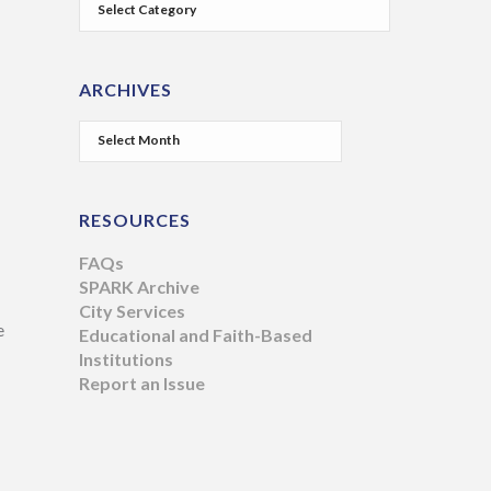
ARCHIVES
RESOURCES
FAQs
SPARK Archive
City Services
e
Educational and Faith-Based
Institutions
Report an Issue