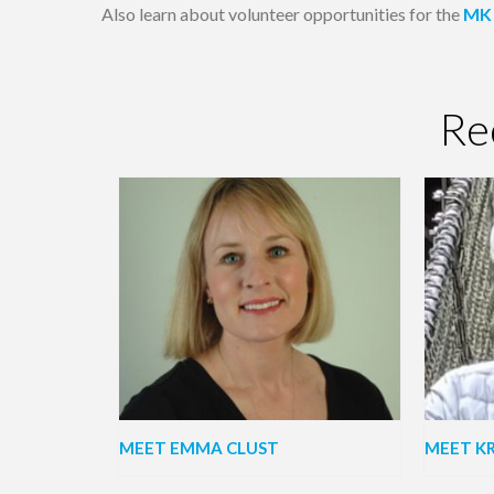
Also learn about volunteer opportunities for the
MK 
Re
MEET EMMA CLUST
MEET KR