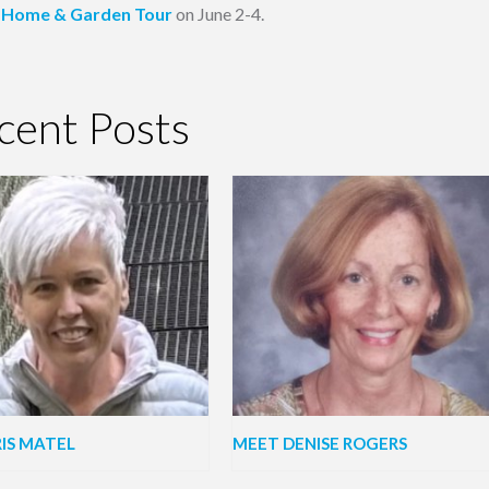
Home & Garden Tour
on June 2-4.
cent Posts
IS MATEL
MEET DENISE ROGERS