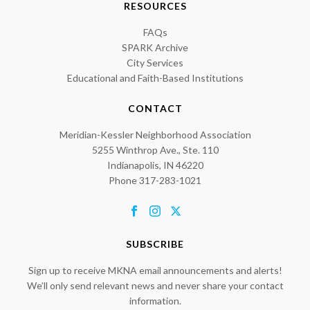
RESOURCES
FAQs
SPARK Archive
City Services
Educational and Faith-Based Institutions
CONTACT
Meridian-Kessler Neighborhood Association
5255 Winthrop Ave., Ste. 110
Indianapolis, IN 46220
Phone 317-283-1021
SUBSCRIBE
Sign up to receive MKNA email announcements and alerts!
We’ll only send relevant news and never share your contact
information.