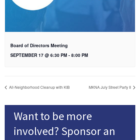
Board of Directors Meeting
SEPTEMBER 17 @ 6:30 PM
-
8:00 PM
All-Neighborhood Cleanup with KIB
MKNA July Street Party II
Want to be more
involved? Sponsor an