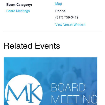
Map
Event Category:
Board Meetings
Phone
(317) 759-3419
View Venue Website
Related Events