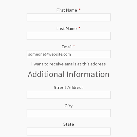
First Name
*
Last Name
*
Email
*
I want to receive emails at this address
Additional Information
Street Address
City
State