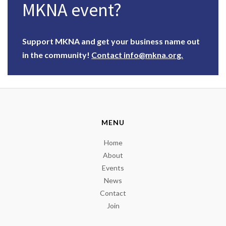
MKNA event?
Support MKNA and get your business name out
in the community!
Contact info@mkna.org.
MENU
Home
About
Events
News
Contact
Join