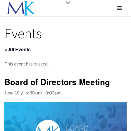
Events
« All Events
This event has passed.
Board of Directors Meeting
June 18 @ 6:30 pm
-
8:00 pm