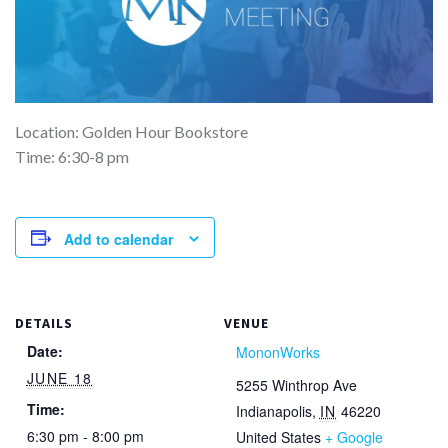
Location: Golden Hour Bookstore
Time: 6:30-8 pm
Add to calendar
DETAILS
VENUE
Date:
MononWorks
JUNE 18
5255 Winthrop Ave
Time:
Indianapolis
,
IN
46220
6:30 pm - 8:00 pm
United States
+ Google