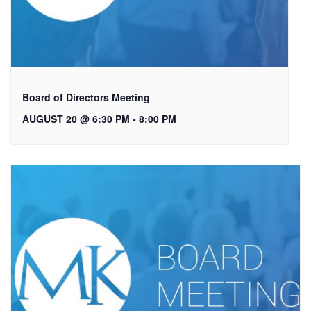
Board of Directors Meeting
AUGUST 20 @ 6:30 PM
-
8:00 PM