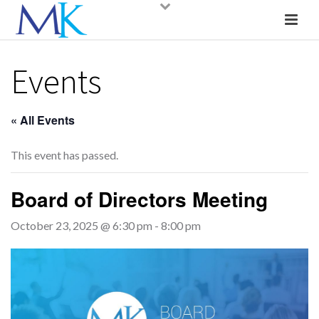
Events
« All Events
This event has passed.
Board of Directors Meeting
October 23, 2025 @ 6:30 pm
-
8:00 pm