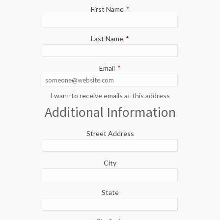
First Name
*
Last Name
*
Email
*
I want to receive emails at this address
Additional Information
Street Address
City
State