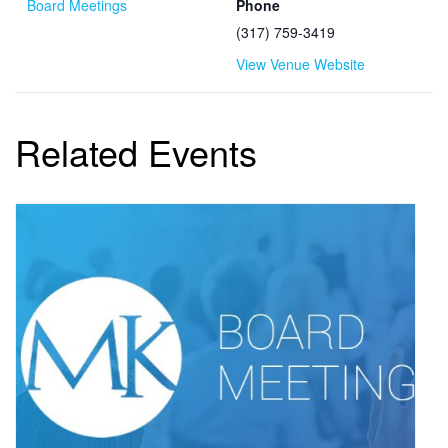
Board Meetings
Phone
(317) 759-3419
View Venue Website
Related Events