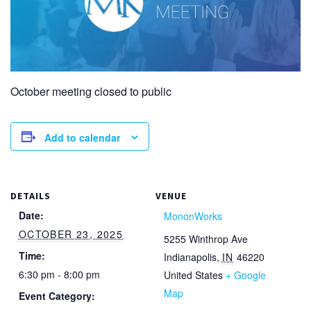
October meeting closed to public
Add to calendar
DETAILS
VENUE
Date:
MononWorks
OCTOBER 23, 2025
5255 Winthrop Ave
Time:
Indianapolis
,
IN
46220
6:30 pm - 8:00 pm
United States
+ Google
Map
Event Category: