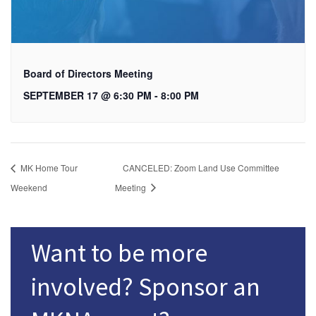
Board of Directors Meeting
SEPTEMBER 17 @ 6:30 PM
-
8:00 PM
MK Home Tour
CANCELED: Zoom Land Use Committee
Weekend
Meeting
Want to be more
involved? Sponsor an