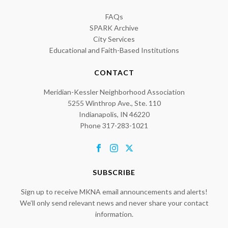
FAQs
SPARK Archive
City Services
Educational and Faith-Based Institutions
CONTACT
Meridian-Kessler Neighborhood Association
5255 Winthrop Ave., Ste. 110
Indianapolis, IN 46220
Phone 317-283-1021
SUBSCRIBE
Sign up to receive MKNA email announcements and alerts!
We’ll only send relevant news and never share your contact
information.