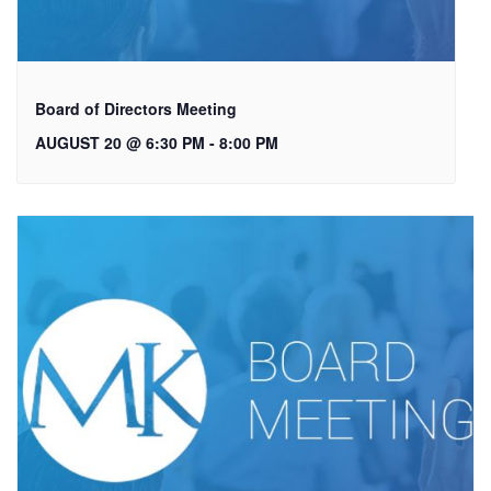
Board of Directors Meeting
AUGUST 20 @ 6:30 PM
-
8:00 PM