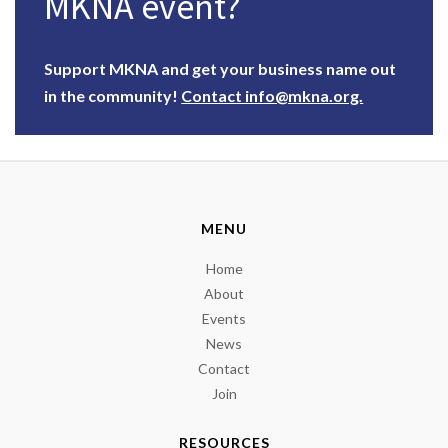
MKNA event?
Support MKNA and get your business name out
in the community!
Contact info@mkna.org.
MENU
Home
About
Events
News
Contact
Join
RESOURCES