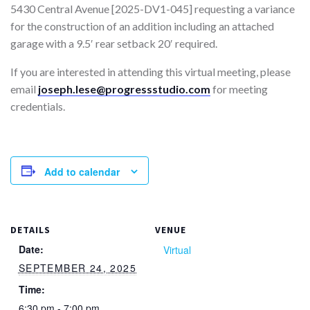
5430 Central Avenue [2025-DV1-045] requesting a variance
for the construction of an addition including an attached
garage with a 9.5′ rear setback 20′ required.
If you are interested in attending this virtual meeting, please
email
joseph.lese@progressstudio.com
for meeting
credentials.
Add to calendar
DETAILS
VENUE
Date:
Virtual
SEPTEMBER 24, 2025
Time:
6:30 pm - 7:00 pm