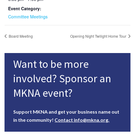
Event Category:
Committee Meetings
Board Meeting
Opening Night Twilight Home Tour
Want to be more
involved? Sponsor an
MKNA event?
Support MKNA and get your business name out
in the community!
Contact info@mkna.org.