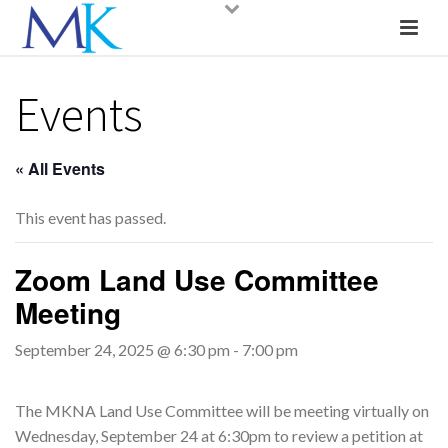
Events
« All Events
This event has passed.
Zoom Land Use Committee
Meeting
September 24, 2025 @ 6:30 pm
-
7:00 pm
The MKNA Land Use Committee will be meeting virtually on
Wednesday, September 24 at 6:30pm to review a petition at