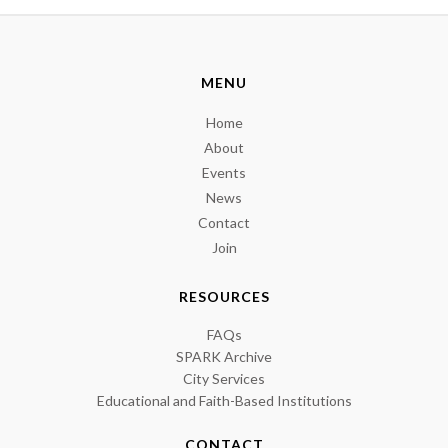
MENU
Home
About
Events
News
Contact
Join
RESOURCES
FAQs
SPARK Archive
City Services
Educational and Faith-Based Institutions
CONTACT