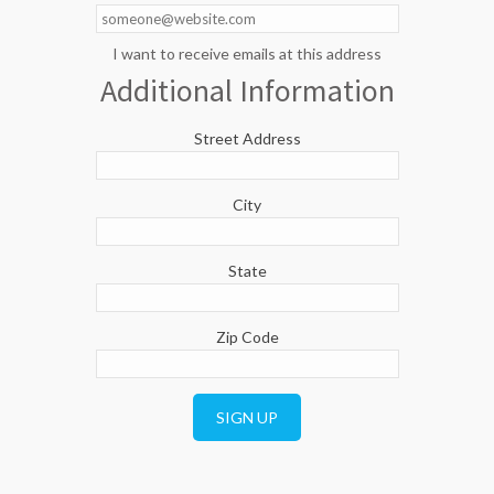
I want to receive emails at this address
Additional Information
Street Address
City
State
Zip Code