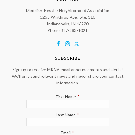
Meridian-Kessler Neighborhood Association
5255 Winthrop Ave., Ste. 110
Indianapolis, IN 46220
Phone 317-283-1021
SUBSCRIBE
Sign up to receive MKNA email announcements and alerts!
We’ll only send relevant news and never share your contact
information.
First Name
*
Last Name
*
Email
*