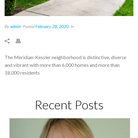
By
admin
Posted
February 28, 2020
In
The Meridian-Kessler neighborhood is distinctive, diverse
and vibrant with more than 6,000 homes and more than
18,000 residents
Recent Posts