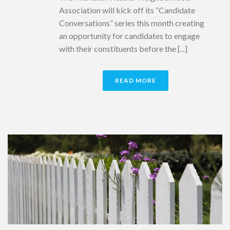
Association will kick off its “Candidate
Conversations” series this month creating
an opportunity for candidates to engage
with their constituents before the [...]
READ MORE