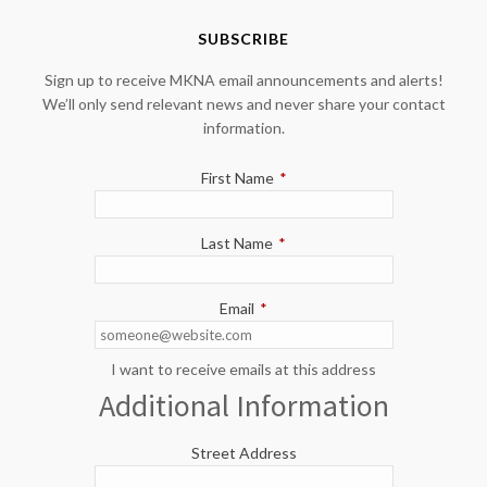
SUBSCRIBE
Sign up to receive MKNA email announcements and alerts!
We’ll only send relevant news and never share your contact
information.
First Name
*
Last Name
*
Email
*
I want to receive emails at this address
Additional Information
Street Address