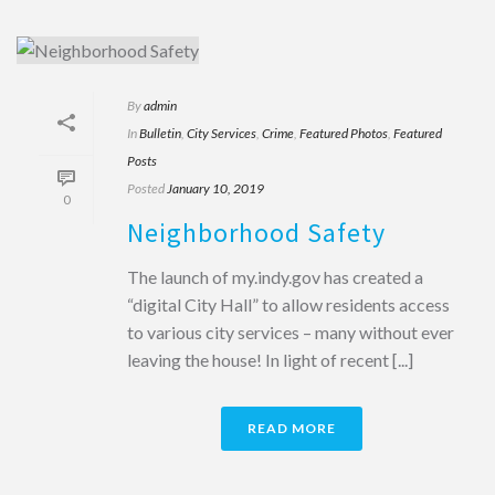
By
admin
In
Bulletin
,
City Services
,
Crime
,
Featured Photos
,
Featured
Posts
Posted
January 10, 2019
0
Neighborhood Safety
The launch of my.indy.gov has created a
“digital City Hall” to allow residents access
to various city services – many without ever
leaving the house! In light of recent [...]
READ MORE