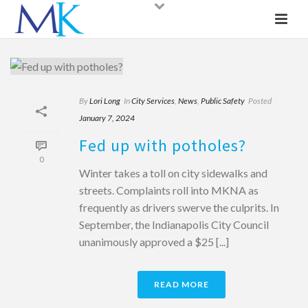
By
Lori Long
In
City Services
,
News
,
Public Safety
Posted
January 7, 2024
Fed up with potholes?
0
Winter takes a toll on city sidewalks and
streets. Complaints roll into MKNA as
frequently as drivers swerve the culprits. In
September, the Indianapolis City Council
unanimously approved a $25 [...]
READ MORE