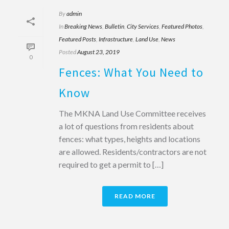
By
admin
In
Breaking News
,
Bulletin
,
City Services
,
Featured Photos
,
Featured Posts
,
Infrastructure
,
Land Use
,
News
Posted
August 23, 2019
0
Fences: What You Need to
Know
The MKNA Land Use Committee receives
a lot of questions from residents about
fences: what types, heights and locations
are allowed. Residents/contractors are not
required to get a permit to […]
READ MORE