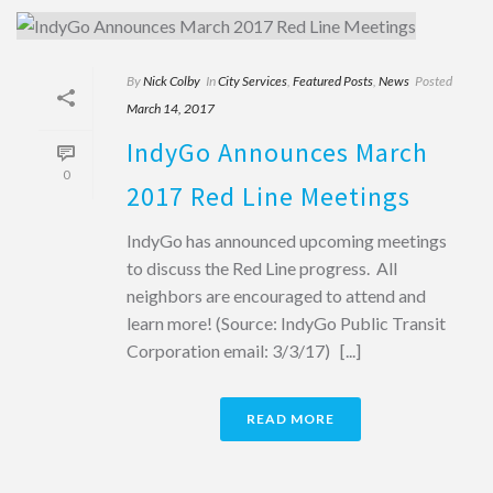
By
Nick Colby
In
City Services
,
Featured Posts
,
News
Posted
March 14, 2017
IndyGo Announces March
0
2017 Red Line Meetings
IndyGo has announced upcoming meetings
to discuss the Red Line progress. All
neighbors are encouraged to attend and
learn more! (Source: IndyGo Public Transit
Corporation email: 3/3/17) [...]
READ MORE