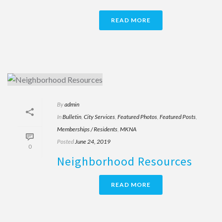
READ MORE
By
admin
In
Bulletin
,
City Services
,
Featured Photos
,
Featured Posts
,
Memberships / Residents
,
MKNA
Posted
June 24, 2019
0
Neighborhood Resources
READ MORE