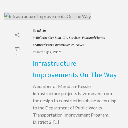
By
admin
In
Bulletin
,
City Beat
,
City Services
,
Featured Photos
,
Featured Posts
,
Infrastructure
,
News
Posted
July 1, 2019
0
Infrastructure
Improvements On The Way
A number of Meridian-Kessler
infrastructure projects have moved from
the design to construction phase according
to the Department of Public Works
Transportation Improvement Program.
District 2: [...]