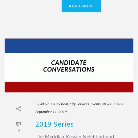
READ MORE
By
admin
In
City Beat
,
City Services
,
Events
,
News
Posted
September 11, 2019
2019 Series
0
The Meridian-Kessler Neighborhood