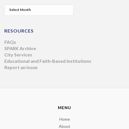
RESOURCES
FAQs
SPARK Archive
City Services
Educational and Faith-Based Institutions
Report an Issue
MENU
Home
About