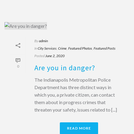
By
admin
In
City Services
,
Crime
,
Featured Photos
,
Featured Posts
Posted
June 2, 2020
Are you in danger?
0
The Indianapolis Metropolitan Police
Department has three distinct ways in
which you, a private citizen, can contact
them about in progress crimes that
threaten your safety, issues related to [...]
READ MORE