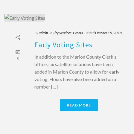
By
admin
In
City Services
,
Events
Posted
October 15, 2018
Early Voting Sites
In addition to the Marion County Clerk’s
0
office, six satellite locations have been
added in Marion County to allow for early
voting. Hours have also been added on a
number […]
READ MORE