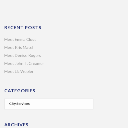
RECENT POSTS
Meet Emma Clust
Meet Kris Matel
Meet Denise Rogers
Meet John T. Creamer
Meet Liz Wepler
CATEGORIES
ARCHIVES