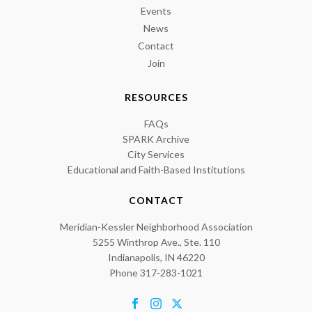
Events
News
Contact
Join
RESOURCES
FAQs
SPARK Archive
City Services
Educational and Faith-Based Institutions
CONTACT
Meridian-Kessler Neighborhood Association
5255 Winthrop Ave., Ste. 110
Indianapolis, IN 46220
Phone 317-283-1021