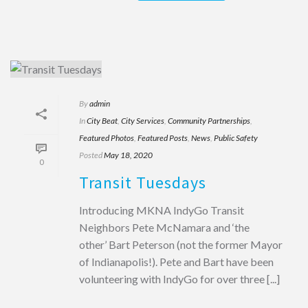
By
admin
In
City Beat
,
City Services
,
Community Partnerships
,
Featured Photos
,
Featured Posts
,
News
,
Public Safety
Posted
May 18, 2020
0
Transit Tuesdays
Introducing MKNA IndyGo Transit
Neighbors Pete McNamara and ‘the
other’ Bart Peterson (not the former Mayor
of Indianapolis!). Pete and Bart have been
volunteering with IndyGo for over three [...]