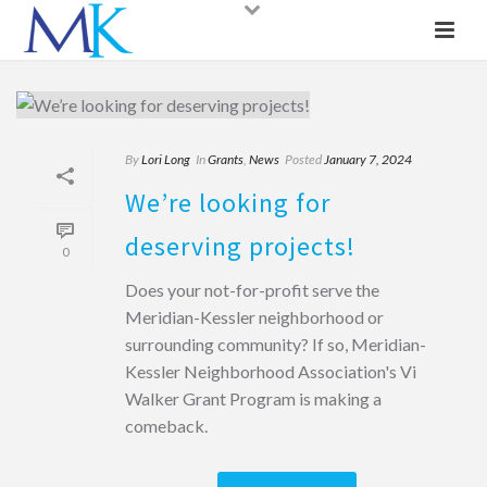
By
Lori Long
In
Grants
,
News
Posted
January 7, 2024
We’re looking for
deserving projects!
0
Does your not-for-profit serve the
Meridian-Kessler neighborhood or
surrounding community? If so, Meridian-
Kessler Neighborhood Association's Vi
Walker Grant Program is making a
comeback.