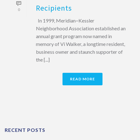
Recipients
0
In 1999, Meridian~Kessler
Neighborhood Association established an
annual grant program now named in
memory of Vi Walker, a longtime resident,
business owner and staunch supporter of
the [...]
READ MORE
RECENT POSTS