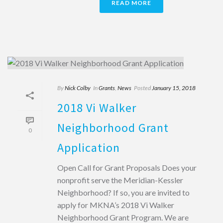
READ MORE
By
Nick Colby
In
Grants
,
News
Posted
January 15, 2018
2018 Vi Walker
Neighborhood Grant
0
Application
Open Call for Grant Proposals Does your
nonprofit serve the Meridian-Kessler
Neighborhood? If so, you are invited to
apply for MKNA’s 2018 Vi Walker
Neighborhood Grant Program. We are