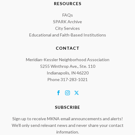
RESOURCES
FAQs
SPARK Archive
City Services
Educational and Faith-Based Institutions
CONTACT
Meridian-Kessler Neighborhood Association
5255 Winthrop Ave., Ste. 110
Indianapolis, IN 46220
Phone 317-283-1021
SUBSCRIBE
Sign up to receive MKNA email announcements and alerts!
We’ll only send relevant news and never share your contact
information.