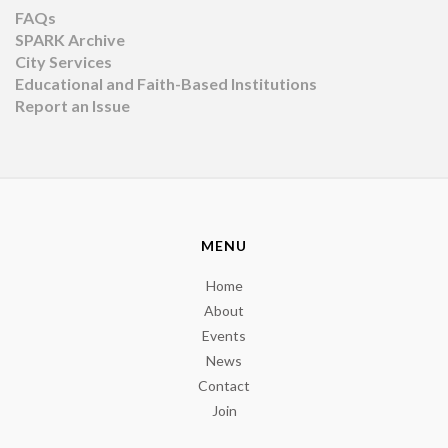
FAQs
SPARK Archive
City Services
Educational and Faith-Based Institutions
Report an Issue
MENU
Home
About
Events
News
Contact
Join