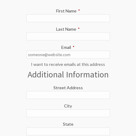
First Name
*
Last Name
*
Email
*
I want to receive emails at this address
Additional Information
Street Address
City
State