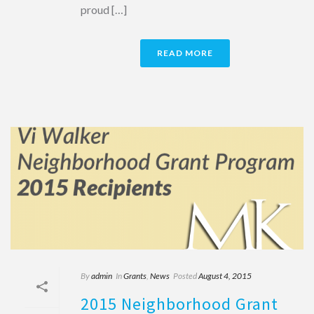
proud […]
READ MORE
By
admin
In
Grants
,
News
Posted
August 4, 2015
2015 Neighborhood Grant