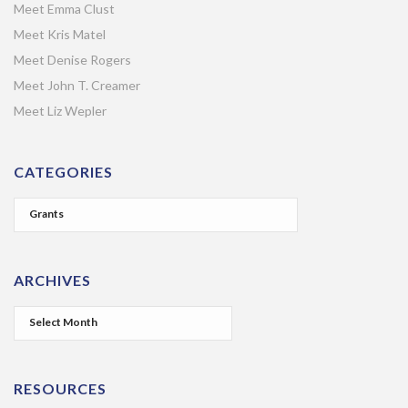
Meet Emma Clust
Meet Kris Matel
Meet Denise Rogers
Meet John T. Creamer
Meet Liz Wepler
CATEGORIES
ARCHIVES
RESOURCES