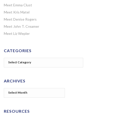
Meet Emma Clust
Meet Kris Matel
Meet Denise Rogers
Meet John T. Creamer
Meet Liz Wepler
CATEGORIES
ARCHIVES
RESOURCES