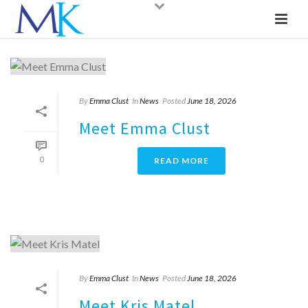
By
Emma Clust
In
News
Posted
June 18, 2026
Meet Emma Clust
0
READ MORE
By
Emma Clust
In
News
Posted
June 18, 2026
Meet Kris Matel