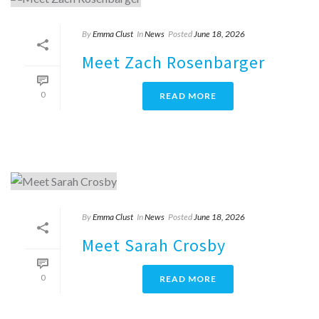
By
Emma Clust
In
News
Posted
June 18, 2026
Meet Zach Rosenbarger
0
READ MORE
By
Emma Clust
In
News
Posted
June 18, 2026
Meet Sarah Crosby
0
READ MORE