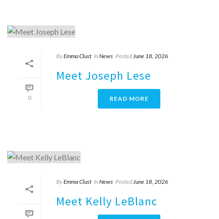
By
Emma Clust
In
News
Posted
June 18, 2026
Meet Joseph Lese
0
READ MORE
By
Emma Clust
In
News
Posted
June 18, 2026
Meet Kelly LeBlanc