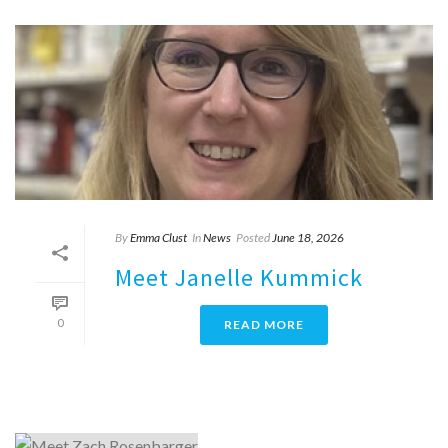
By
Emma Clust
In
News
Posted
June 18, 2026
Meet Janelle Kummick
0
READ MORE