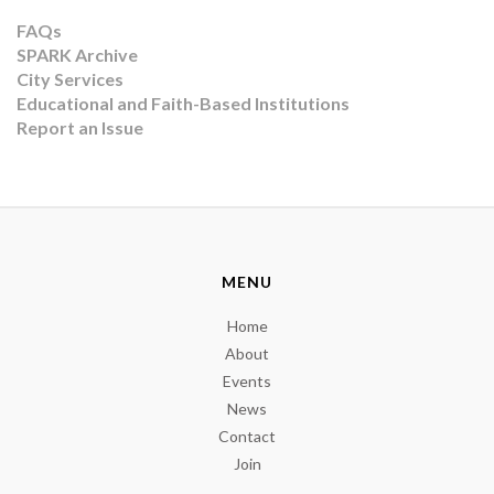
FAQs
SPARK Archive
City Services
Educational and Faith-Based Institutions
Report an Issue
MENU
Home
About
Events
News
Contact
Join