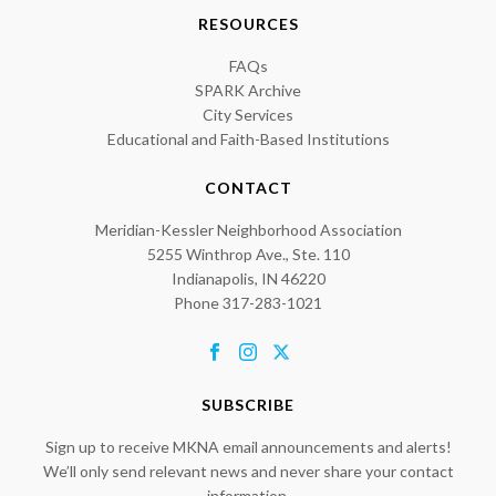
RESOURCES
FAQs
SPARK Archive
City Services
Educational and Faith-Based Institutions
CONTACT
Meridian-Kessler Neighborhood Association
5255 Winthrop Ave., Ste. 110
Indianapolis, IN 46220
Phone 317-283-1021
SUBSCRIBE
Sign up to receive MKNA email announcements and alerts!
We’ll only send relevant news and never share your contact
information.