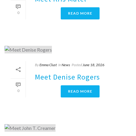
0
READ MORE
By
Emma Clust
In
News
Posted
June 18, 2026
Meet Denise Rogers
0
READ MORE