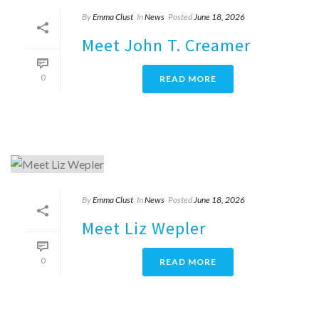
By
Emma Clust
In
News
Posted
June 18, 2026
Meet John T. Creamer
0
READ MORE
By
Emma Clust
In
News
Posted
June 18, 2026
Meet Liz Wepler
0
READ MORE