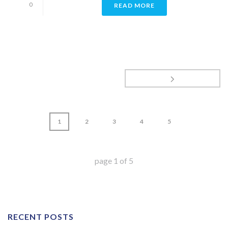
0
READ MORE
1
2
3
4
5
page
1
of
5
RECENT POSTS