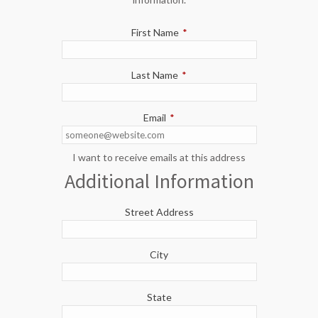
First Name
*
Last Name
*
Email
*
I want to receive emails at this address
Additional Information
Street Address
City
State